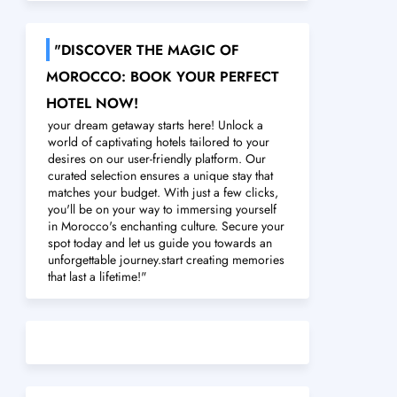
"DISCOVER THE MAGIC OF
MOROCCO: BOOK YOUR PERFECT
HOTEL NOW!
your dream getaway starts here! Unlock a
world of captivating hotels tailored to your
desires on our user-friendly platform. Our
curated selection ensures a unique stay that
matches your budget. With just a few clicks,
you'll be on your way to immersing yourself
in Morocco's enchanting culture. Secure your
spot today and let us guide you towards an
unforgettable journey.start creating memories
that last a lifetime!"