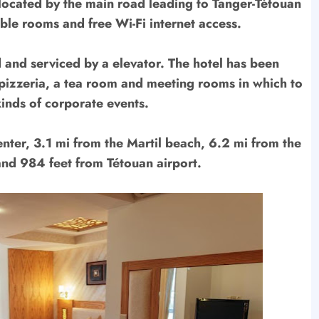
y located by the main road leading to Tanger-Tétouan
ble rooms and free Wi-Fi internet access.
d and serviced by a elevator. The hotel has been
pizzeria, a tea room and meeting rooms in which to
kinds of corporate events.
center, 3.1 mi from the Martil beach, 6.2 mi from the
and 984 feet from Tétouan airport.