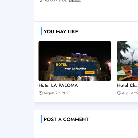
Al Mandari Hotel Tetouan
YOU MAY LIKE
Hotel LA PALOMA
Hotel Ch
August 29, 2023
August 2
POST A COMMENT