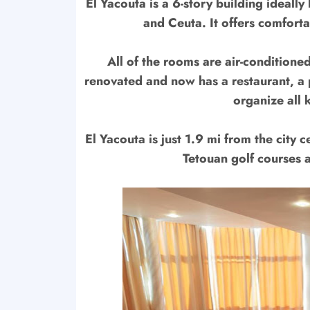
El Yacouta is a 6-story building ideall
and Ceuta. It offers comforta
All of the rooms are air-conditione
renovated and now has a restaurant, a 
organize all 
El Yacouta is just 1.9 mi from the city 
Tetouan golf courses 