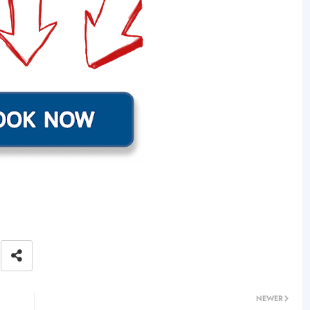
NEWER