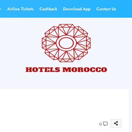
Airline Tickets
Cashback
Download App
Contact Us
0