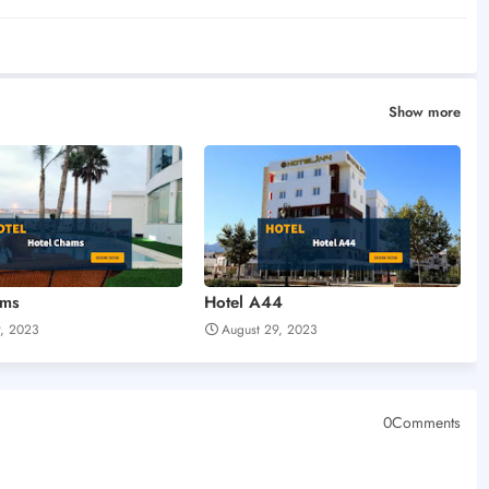
Show more
ams
Hotel A44
9, 2023
August 29, 2023
0Comments