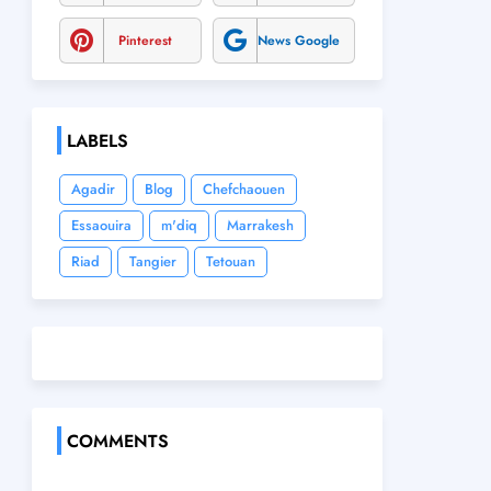
Pinterest
News Google
LABELS
Agadir
Blog
Chefchaouen
Essaouira
m'diq
Marrakesh
Riad
Tangier
Tetouan
COMMENTS