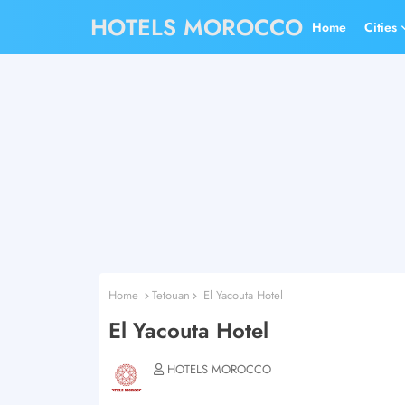
HOTELS MOROCCO
Home
Cities
Home
Tetouan
El Yacouta Hotel
El Yacouta Hotel
HOTELS MOROCCO