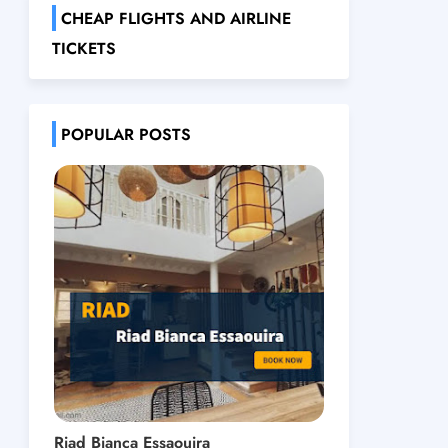
CHEAP FLIGHTS AND AIRLINE
TICKETS
POPULAR POSTS
Riad Bianca Essaouira