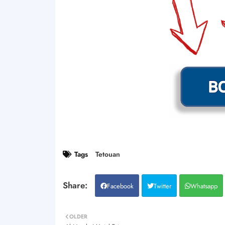
Tags
Tetouan
Facebook
Twitter
Whatsapp
OLDER