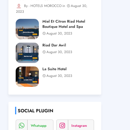
HOTELS MOROCCO
August 30,
2023
Miel Et Citron Riad Hotel
Boutique Hotel and Spa
August 30, 2023
Riad Dar Awil
August 30, 2023
La Suite Hotel
August 30, 2023
SOCIAL PLUGIN
Whatsapp
Instagram